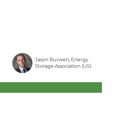
Jason Burwen, Energy
Storage Association (US)