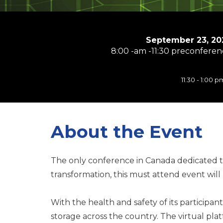
September 23, 20
8:00 -am -11:30 preconferenc
11:30 - 1:00
About the Event
The only conference in Canada dedicated to 
transformation, this must attend event will
With the health and safety of its participan
storage across the country. The virtual pla