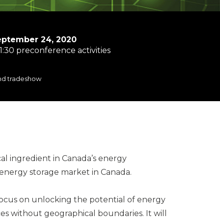
eptember 24, 2020
1:30 preconference activities
and tradeshow
cal ingredient in Canada’s energy
g energy storage market in Canada.
l focus on unlocking the potential of energy
es without geographical boundaries. It will