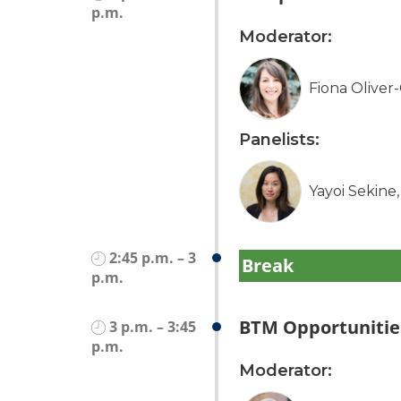
p.m.
Moderator:
Fiona Oliver
Panelists:
Yayoi Sekine
2:45 p.m. – 3
Break
p.m.
BTM Opportunities
3 p.m. – 3:45
p.m.
Moderator: