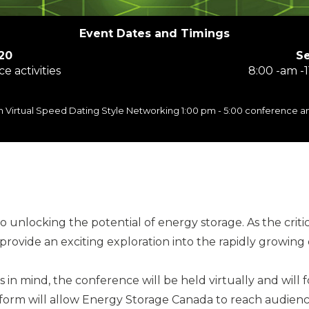
Event Dates and Timings
20
S
e activities
8:00 -am -1
 pm Virtual Speed Dating Style Networking 1:00 pm - 5:00 conference 
unlocking the potential of energy storage. As the criti
 provide an exciting exploration into the rapidly growin
ts in mind, the conference will be held virtually and wil
tform will allow Energy Storage Canada to reach audienc