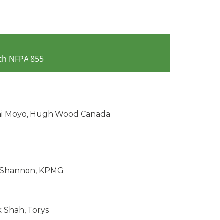
th NFPA 855
i Moyo, Hugh Wood Canada
 Shannon, KPMG
 Shah, Torys