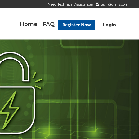
Need Technical Assistance?
tech@vfairs.com
Home
FAQ
Register Now
Login