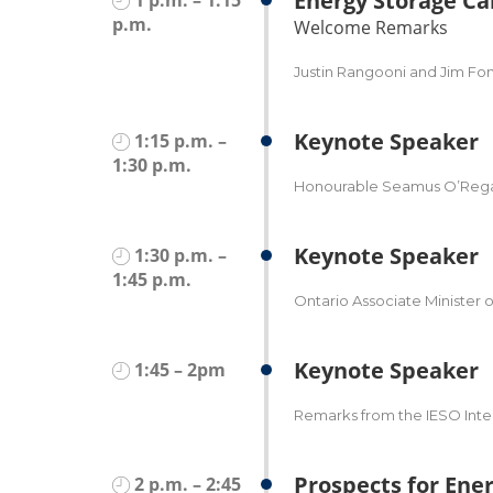
Energy Storage C
p.m.
Welcome Remarks
Justin Rangooni and Jim Fo
Keynote Speaker
1:15 p.m. –
1:30 p.m.
Honourable Seamus O’Regan,
Keynote Speaker
1:30 p.m. –
1:45 p.m.
Ontario Associate Minister o
Keynote Speaker
1:45 – 2pm
Remarks from the IESO Inte
Prospects for Ener
2 p.m. – 2:45