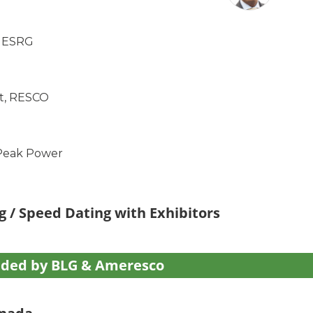
, ESRG
tt, RESCO
 Peak Power
g / Speed Dating with Exhibitors
ided by BLG & Ameresco