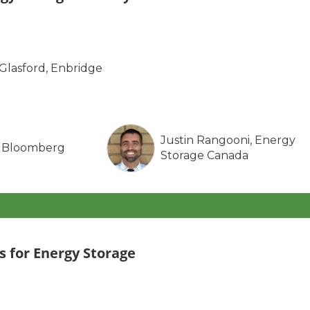
-Glasford, Enbridge
Justin Rangooni, Energy
, Bloomberg
Storage Canada
 for Energy Storage