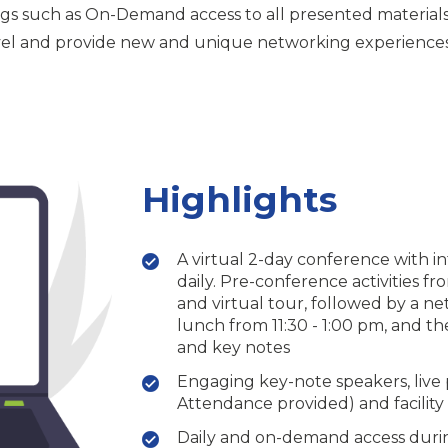
gs such as On-Demand access to all presented materials p
avel and provide new and unique networking experiences 
Highlights
A virtual 2-day conference with i
daily. Pre-conference activities f
and virtual tour, followed by a n
lunch from 11:30 - 1:00 pm, and th
and key notes
Engaging key-note speakers, live 
Attendance provided) and facility 
Daily and on-demand access durin