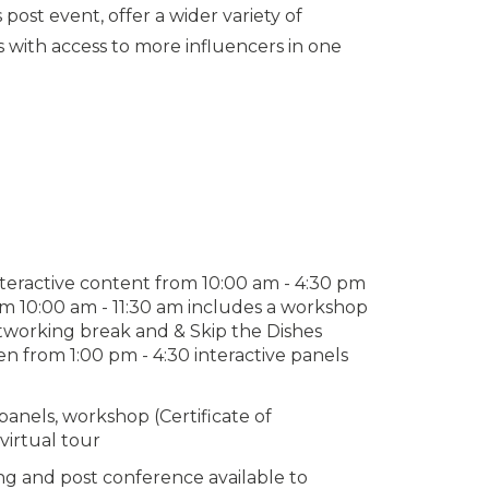
ost event, offer a wider variety of
with access to more influencers in one
nteractive content from 10:00 am - 4:30 pm
rom 10:00 am - 11:30 am includes a workshop
etworking break and & Skip the Dishes
en from 1:00 pm - 4:30 interactive panels
panels, workshop (Certificate of
virtual tour
g and post conference available to