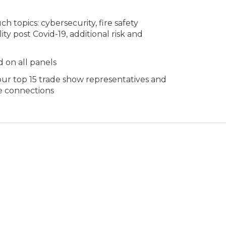
 topics: cybersecurity, fire safety
ity post Covid-19, additional risk and
 on all panels
our top 15 trade show representatives and
e connections