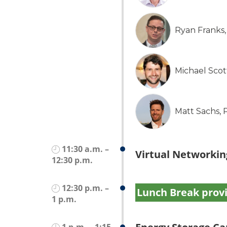
Ryan Franks
Michael Sco
Matt Sachs,
11:30 a.m. –
Virtual Networkin
12:30 p.m.
12:30 p.m. –
Lunch Break prov
1 p.m.
1 p.m. – 1:15