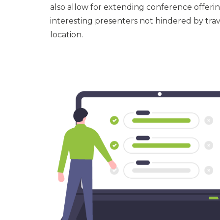
also allow for extending conference offerin
interesting presenters not hindered by tr
location.