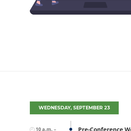
WEDNESDAY, SEPTEMBER 23
Pre-Conference W
10 a.m. –