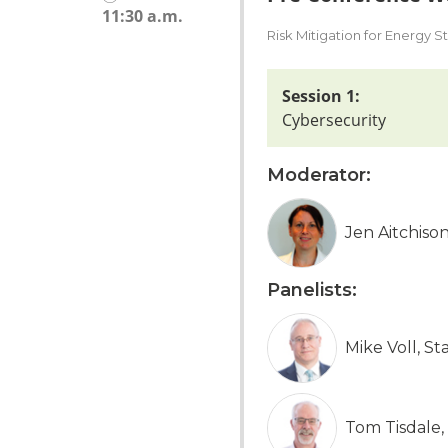
11:30 a.m.
Risk Mitigation for Energy 
Session 1:
Cybersecurity
Moderator:
Jen Aitchis
Panelists:
Mike Voll, St
Tom Tisdale,