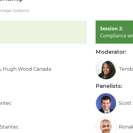
Storage Systems
Session 2:
Compliance wi
Moderator:
on, Hugh Wood Canada
Tenda
Panelists:
antec
Scott
 Stantec
Ronak