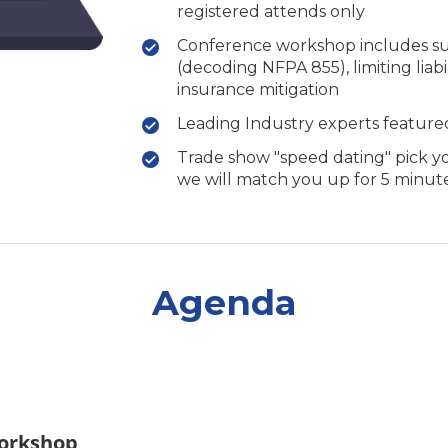
registered attends only
Conference workshop includes such
(decoding NFPA 855), limiting liabil
insurance mitigation
Leading Industry experts featured
Trade show "speed dating" pick y
we will match you up for 5 minut
Agenda
orkshop