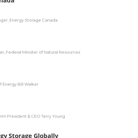
anada
nger, Energy Storage Canada
 Federal Minister of Natural Resources
f Energy Bill Walker
rim President & CEO Terry Young
gy Storage Globally